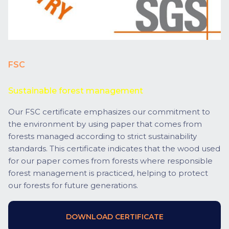
FSC
Sustainable forest management
Our FSC certificate emphasizes our commitment to
the environment by using paper that comes from
forests managed according to strict sustainability
standards. This certificate indicates that the wood used
for our paper comes from forests where responsible
forest management is practiced, helping to protect
our forests for future generations.
DOWNLOAD CERTIFICATE