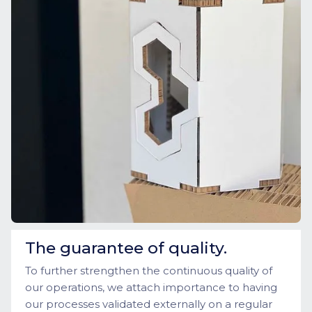
The guarantee of quality.
To further strengthen the continuous quality of
our operations, we attach importance to having
our processes validated externally on a regular