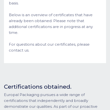
basis.
Below is an overview of certificates that have
already been obtained. Please note that
additional certifications are in progress at any
time.
For questions about our certificates, please
contact us.
Certifications obtained.
Europal Packaging pursues a wide range of
certifications that independently and broadly
demonstrate our qualities. As part of our proactive