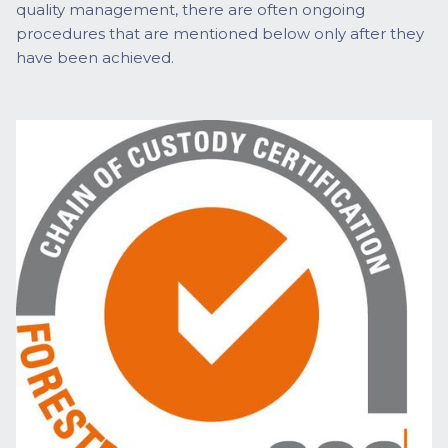
quality management, there are often ongoing
procedures that are mentioned below only after they
have been achieved.