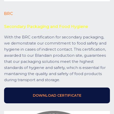
BRC
Secondary Packaging and Food Hygiene
With the BRC certification for secondary packaging,
we demonstrate our commitment to food safety and
hygiene in cases of indirect contact. This certification,
awarded to our Blandain production site, guarantees
that our packaging solutions meet the highest
standards of hygiene and safety, which is essential for
maintaining the quality and safety of food products
during transport and storage.
DOWNLOAD CERTIFICATE