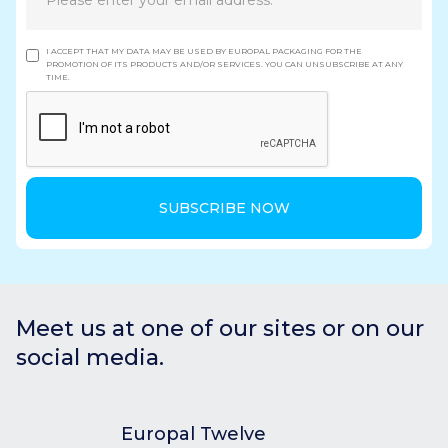
I ACCEPT THAT MY DATA MAY BE USED BY EUROPAL PACKAGING FOR THE
PROMOTION OF ITS PRODUCTS AND/OR SERVICES. YOU CAN UNSUBSCRIBE AT ANY
TIME.
Meet us at one of our sites or on our
social media.
Europal Twelve