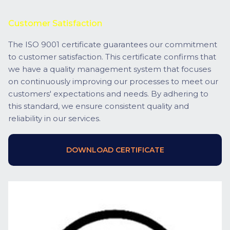
Customer Satisfaction
The ISO 9001 certificate guarantees our commitment
to customer satisfaction. This certificate confirms that
we have a quality management system that focuses
on continuously improving our processes to meet our
customers' expectations and needs. By adhering to
this standard, we ensure consistent quality and
reliability in our services.
DOWNLOAD CERTIFICATE