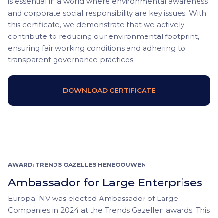
is essential in a world where environmental awareness
and corporate social responsibility are key issues. With
this certificate, we demonstrate that we actively
contribute to reducing our environmental footprint,
ensuring fair working conditions and adhering to
transparent governance practices.
DOWNLOAD CERTIFICATE
AWARD: TRENDS GAZELLES HENEGOUWEN
Ambassador for Large Enterprises
Europal NV was elected Ambassador of Large
Companies in 2024 at the Trends Gazellen awards. This