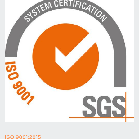
ISO 9001:2015