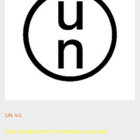
UN 4G
Safe transportation of dangerous goods