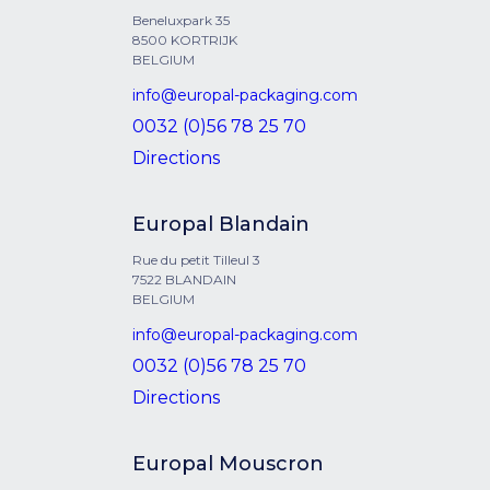
Beneluxpark 35
8500 KORTRIJK
BELGIUM
info@europal-packaging.com
0032 (0)56 78 25 70
Directions
Europal Blandain
Rue du petit Tilleul 3
7522 BLANDAIN
BELGIUM
info@europal-packaging.com
0032 (0)56 78 25 70
Directions
Europal Mouscron