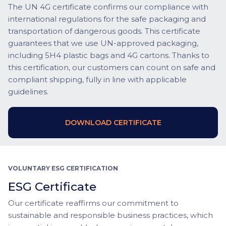
The UN 4G certificate confirms our compliance with
international regulations for the safe packaging and
transportation of dangerous goods. This certificate
guarantees that we use UN-approved packaging,
including 5H4 plastic bags and 4G cartons. Thanks to
this certification, our customers can count on safe and
compliant shipping, fully in line with applicable
guidelines.
DOWNLOAD CERTIFICATE
VOLUNTARY ESG CERTIFICATION
ESG Certificate
Our certificate reaffirms our commitment to
sustainable and responsible business practices, which