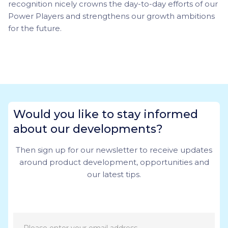
recognition nicely crowns the day-to-day efforts of our
Power Players and strengthens our growth ambitions
for the future.
Would you like to stay informed
about our developments?
Then sign up for our newsletter to receive updates
around product development, opportunities and
our latest tips.