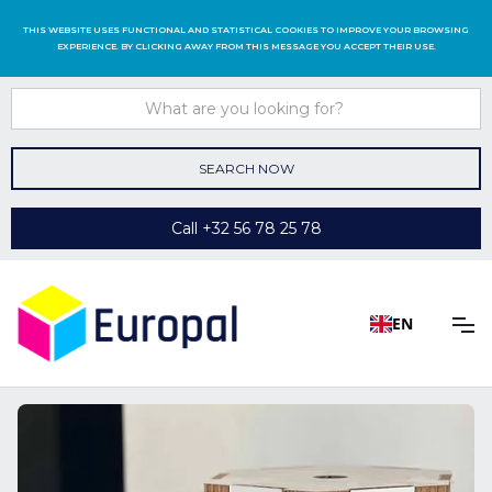
THIS WEBSITE USES FUNCTIONAL AND STATISTICAL COOKIES TO IMPROVE YOUR BROWSING
EXPERIENCE. BY CLICKING AWAY FROM THIS MESSAGE YOU ACCEPT THEIR USE.
Call +32 56 78 25 78
EN